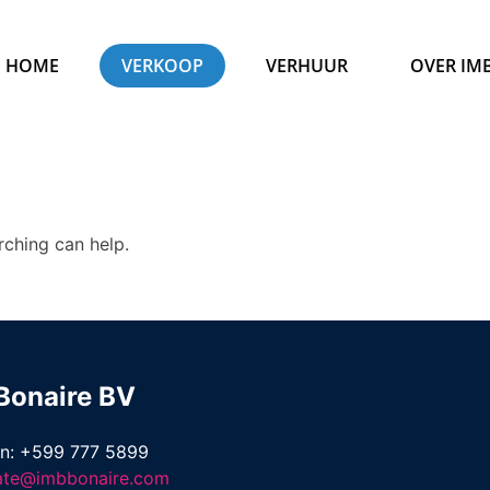
HOME
VERKOOP
VERHUUR
OVER IM
rching can help.
Bonaire BV
on: +599 777 5899
tate@imbbonaire.com