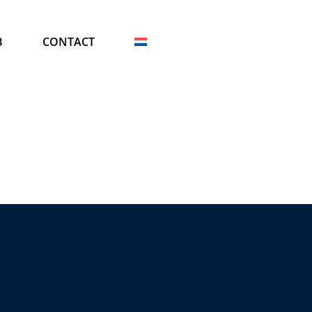
B
CONTACT