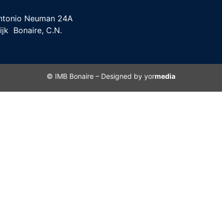
ntonio Neuman 24A
ijk Bonaire, C.N.
© IMB Bonaire – Designed by yor
media