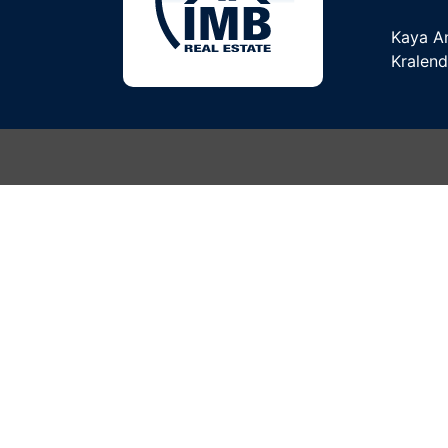
Kaya A
Kralend