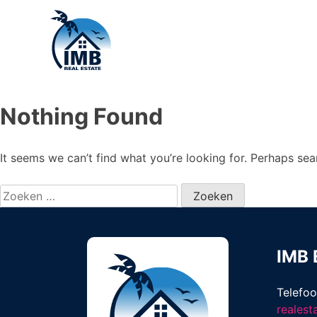
Nothing Found
It seems we can’t find what you’re looking for. Perhaps sea
Zoeken
naar:
IMB 
Telefo
reales